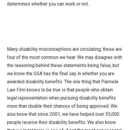
determines whether you can work or not.
Many disability misconceptions are circulating; these are
four of the most common we hear. We may disagree with
the reasoning behind these statements being false, but
we know the SSA has the final say in whether you are
awarded disability benefits. The one thing that Parmele
Law Firm knows to be true is that people who obtain
legal representation when pursuing disability benefits
more than double their chances of being approved. We
also know that since 2001, we have helped over 55,000
people receive their disability benefits. We also know