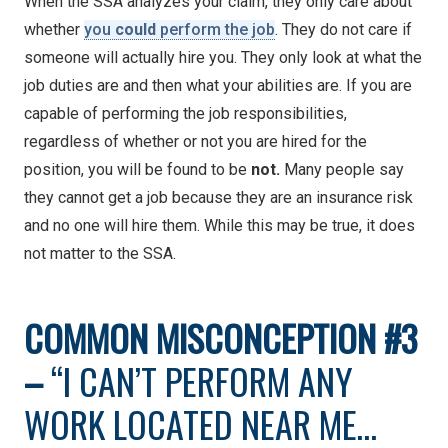
When the SSA analyzes your claim, they only care about
whether
you
could
perform the job
. They do not care if
someone will actually hire you. They only look at what the
job duties are and then what your abilities are. If you are
capable of performing the job responsibilities,
regardless of whether or not you are hired for the
position, you will be found to be
not.
Many people say
they cannot get a job because they are an insurance risk
and no one will hire them. While this may be true, it does
not matter to the SSA.
COMMON
MISCONCEPTION #3
–
“I CAN’T PERFORM ANY
WORK LOCATED NEAR ME…