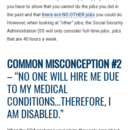
you have to show that you cannot do the jobs you did in
the past
and that
there are
NO OTHER jobs
you could do.
However, when looking at “other” jobs, the Social Security
Administration (SS will only consider full-time jobs…jobs
that are 40 hours a week.
COMMON
MISCONCEPTION #2
– “NO ONE WILL HIRE ME DUE
TO MY MEDICAL
CONDITIONS…THEREFORE, I
AM DISABLED.”