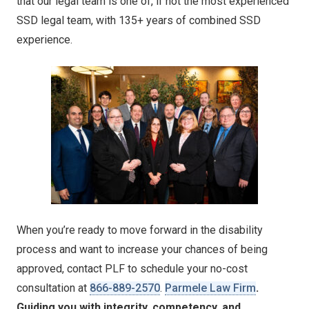
that our legal team is one of, if not the most experienced
SSD legal team, with 135+ years of combined SSD
experience.
When you’re ready to move forward in the disability
process and want to increase your chances of being
approved, contact PLF to schedule your no-cost
consultation at
866-889-2570
.
Parmele Law Firm
.
Guiding you with integrity, competency, and