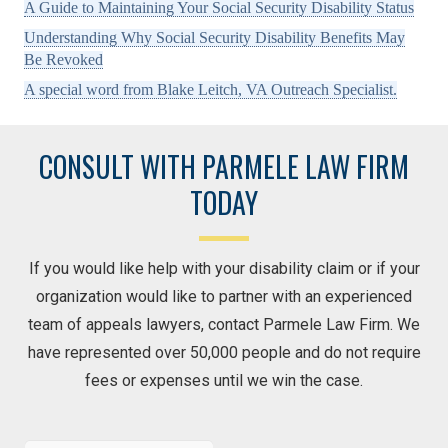
A Guide to Maintaining Your Social Security Disability Status
Understanding Why Social Security Disability Benefits May
Be Revoked
A special word from Blake Leitch, VA Outreach Specialist.
CONSULT WITH PARMELE LAW FIRM
TODAY
If you would like help with your disability claim or if your
organization would like to partner with an experienced
team of appeals lawyers, contact Parmele Law Firm. We
have represented over 50,000 people and do not require
fees or expenses until we win the case.