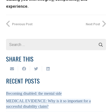
experience.
Previous Post
Next Post
Search
for:
SHARE THIS
RECENT POSTS
Becoming disabled: the mental side
MEDICAL EVIDENCE: Why is it so important for a
successful disability claim?