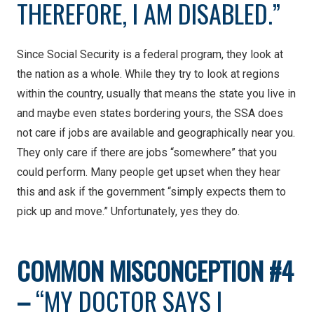
THEREFORE, I AM DISABLED.”
Since Social Security is a federal program, they look at
the nation as a whole. While they try to look at regions
within the country, usually that means the state you live in
and maybe even states bordering yours, the SSA does
not care if jobs are available and geographically near you.
They only care if there are jobs “somewhere” that you
could perform. Many people get upset when they hear
this and ask if the government “simply expects them to
pick up and move.” Unfortunately, yes they do.
COMMON
MISCONCEPTION #4
–
“MY DOCTOR SAYS I