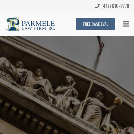
(417) 616-2778
FREE CASE EVAL