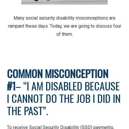
Many social security disability misconceptions are
rampant these days. Today, we are going to discuss four
of them.
COMMON MISCONCEPTION
#1
– “I AM DISABLED BECAUSE
I CANNOT DO THE JOB I DID IN
THE PAST”.
To receive Social Security Disability (SSD) payments,