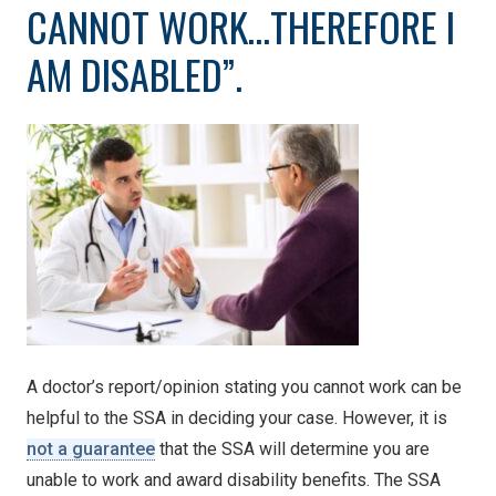
CANNOT WORK…THEREFORE I
AM DISABLED”.
A doctor’s report/opinion stating you cannot work can be
helpful to the SSA in deciding your case. However, it is
not a guarantee
that the SSA will determine you are
unable to work and award disability benefits. The SSA