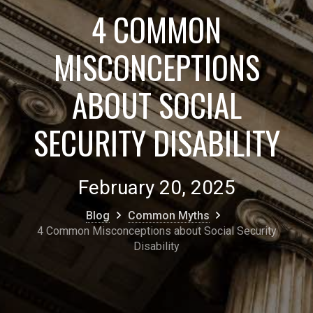
4 COMMON
MISCONCEPTIONS
ABOUT SOCIAL
SECURITY DISABILITY
February 20, 2025
Blog
Common Myths
4 Common Misconceptions about Social Security
Disability