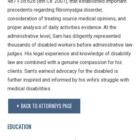
487 F.3d 626 (8th Cir. 2007), that established important
precedents regarding fibromyalgia disorder,
consideration of treating source medical opinions, and
proper analysis of daily activities evidence. At the
administrative level, Sam has diligently represented
thousands of disabled workers before administrative law
judges. His legal experience and knowledge of disability
law are combined with a genuine compassion for his
clients. Sam’s earnest advocacy for the disabled is
further inspired and informed by his wife’s struggle with
medical disabilities.
BACK TO ATTORNEYS PAGE
EDUCATION