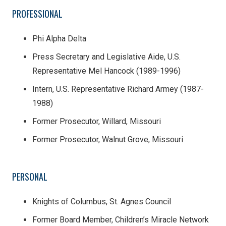
PROFESSIONAL
Phi Alpha Delta
Press Secretary and Legislative Aide, U.S.
Representative Mel Hancock (1989-1996)
Intern, U.S. Representative Richard Armey (1987-
1988)
Former Prosecutor, Willard, Missouri
Former Prosecutor, Walnut Grove, Missouri
PERSONAL
Knights of Columbus, St. Agnes Council
Former Board Member, Children’s Miracle Network