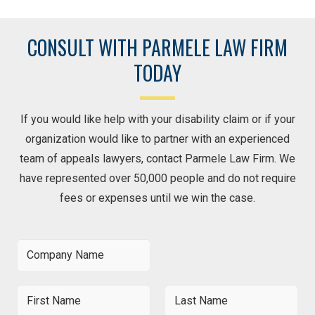
CONSULT WITH PARMELE LAW FIRM
TODAY
If you would like help with your disability claim or if your
organization would like to partner with an experienced
team of appeals lawyers, contact Parmele Law Firm. We
have represented over 50,000 people and do not require
fees or expenses until we win the case.
C
o
m
p
F
L
a
i
a