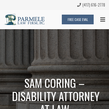
(417) 616-2778
FREE CASE EVAL
SAM CORING –
DISABILITY ATTORNEY