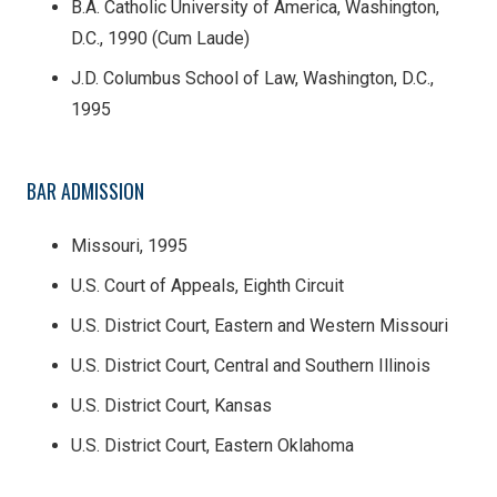
B.A. Catholic University of America, Washington,
D.C., 1990 (Cum Laude)
J.D. Columbus School of Law, Washington, D.C.,
1995
BAR ADMISSION
Missouri, 1995
U.S. Court of Appeals, Eighth Circuit
U.S. District Court, Eastern and Western Missouri
U.S. District Court, Central and Southern Illinois
U.S. District Court, Kansas
U.S. District Court, Eastern Oklahoma