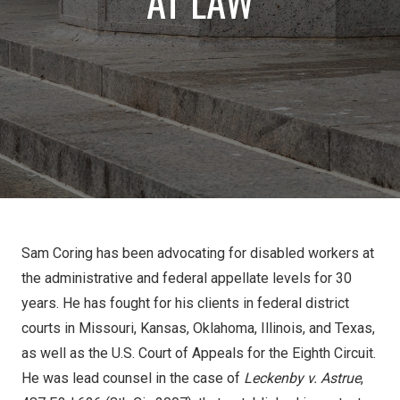
AT LAW
Sam Coring has been advocating for disabled workers at
the administrative and federal appellate levels for 30
years. He has fought for his clients in federal district
courts in Missouri, Kansas, Oklahoma, Illinois, and Texas,
as well as the U.S. Court of Appeals for the Eighth Circuit.
He was lead counsel in the case of
Leckenby v. Astrue
,