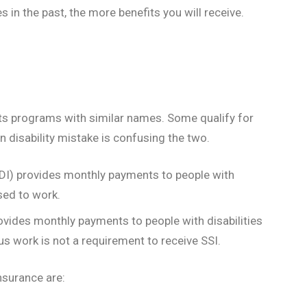
 in the past, the more benefits you will receive.
fits programs with similar names. Some qualify for
disability mistake is confusing the two.
SSDI) provides monthly payments to people with
sed to work.
vides monthly payments to people with disabilities
s work is not a requirement to receive SSI.
Insurance are: