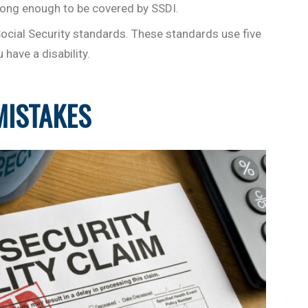
ong enough to be covered by SSDI.
Social Security standards. These standards use five
have a disability.
MISTAKES