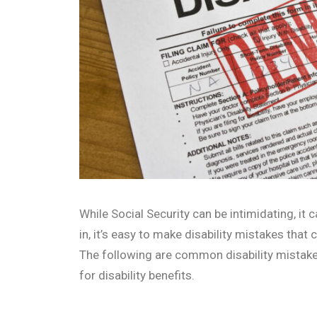
While Social Security can be intimidating, it
in, it’s easy to make disability mistakes that
The following are common disability mistak
for disability benefits.