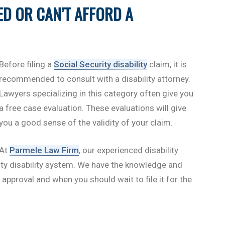
ED OR CAN’T AFFORD A
Before filing a
Social Security disability
claim, it is
recommended to consult with a disability attorney.
Lawyers specializing in this category often give you
a free case evaluation. These evaluations will give
you a good sense of the validity of your claim.
At
Parmele Law Firm
, our experienced disability
rity disability system. We have the knowledge and
 approval and when you should wait to file it for the