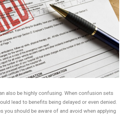
 can also be highly confusing. When confusion sets
 could lead to benefits being delayed or even denied.
es you should be aware of and avoid when applying