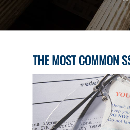
THE MOST COMMON SS