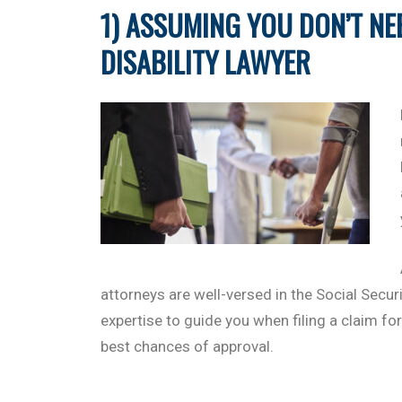
1) ASSUMING YOU DON’T NE
DISABILITY LAWYER
attorneys are well-versed in the Social Secu
expertise to guide you when filing a claim for
best chances of approval.