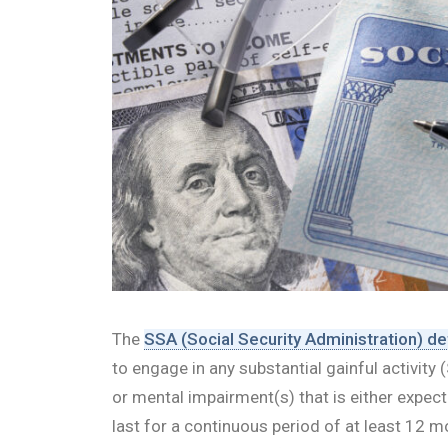
The
SSA (Social Security Administration) de
to engage in any substantial gainful activit
or mental impairment(s) that is either expect
last for a continuous period of at least 12 mon