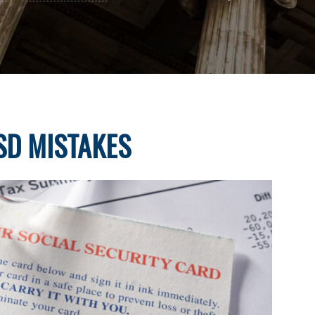
D MISTAKES