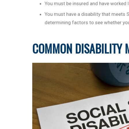
You must be insured and have worked l
You must have a disability that meets 
determining factors to see whether you 
COMMON DISABILITY 