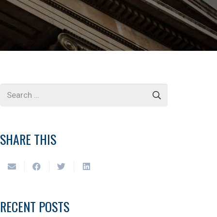
SHARE THIS
RECENT POSTS