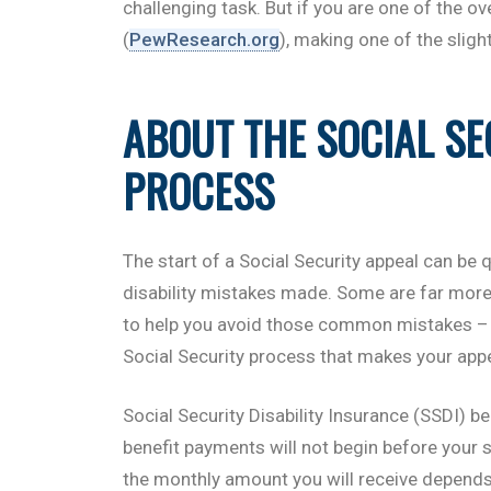
challenging task. But if you are one of the ov
(
PewResearch.org
), making one of the sligh
ABOUT THE SOCIAL SE
PROCESS
The start of a Social Security appeal can be q
disability mistakes made. Some are far more
to help you avoid those common mistakes – 
Social Security process that makes your appe
Social Security Disability Insurance (SSDI) b
benefit payments will not begin before your six
the monthly amount you will receive depends