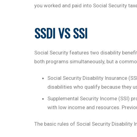
you worked and paid into Social Security taxes
SSDI VS SSI
Social Security features two disability bene
both programs simultaneously, but a common 
Social Security Disability Insurance (
disabilities who qualify because they u
Supplemental Security Income (SSI) pro
with low income and resources. Previou
The basic rules of Social Security Disability 