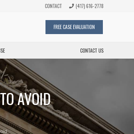
CONTACT
(417) 616-2778
FREE CASE EVALUATION
ISE
CONTACT US
TO AVOID
oid