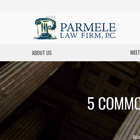
MEET
ABOUT US
5 COMMO
Bl