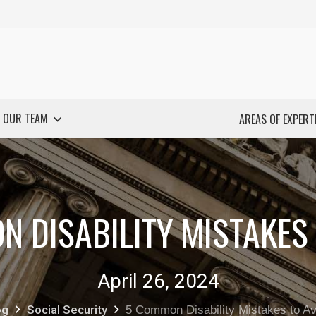
 OUR TEAM
AREAS OF EXPERT
N DISABILITY MISTAKES 
April 26, 2024
og
Social Security
5 Common Disability Mistakes to Av