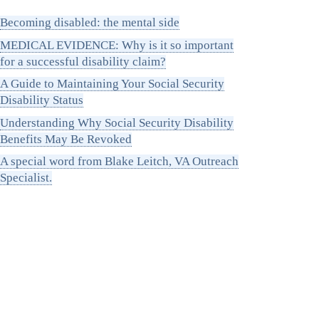
Becoming disabled: the mental side
MEDICAL EVIDENCE: Why is it so important
for a successful disability claim?
A Guide to Maintaining Your Social Security
Disability Status
Understanding Why Social Security Disability
Benefits May Be Revoked
A special word from Blake Leitch, VA Outreach
Specialist.