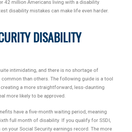
er 42 million Americans living with a disability
test disability mistakes can make life even harder.
CURITY DISABILITY
uite intimidating, and there is no shortage of
 common than others. The following guide is a tool
creating a more straightforward, less-daunting
al more likely to be approved.
enefits have a five-month waiting period, meaning
th full month of disability. If you qualify for SSDI,
 on your Social Security earnings record. The more