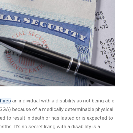
fines
an individual with a disability as not being able
y (SGA) because of a medically determinable physical
ed to result in death or has lasted or is expected to
ths. It’s no secret living with a disability is a